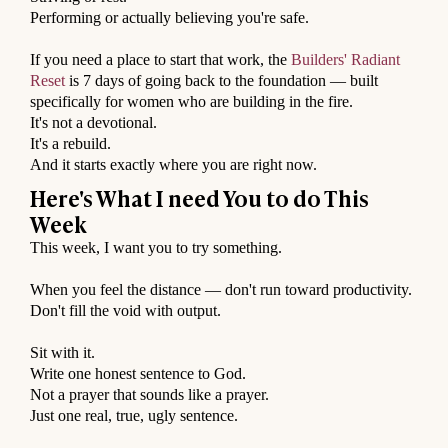
Performing or actually believing you're safe.
⠀
If you need a place to start that work, the
Builders' Radiant
Reset
is 7 days of going back to the foundation — built
specifically for women who are building in the fire.
It's not a devotional.
It's a rebuild.
And it starts exactly where you are right now.
Here's What I need You to do This
Week
This week, I want you to try something.
⠀
When you feel the distance — don't run toward productivity.
Don't fill the void with output.
⠀
Sit with it.
Write one honest sentence to God.
Not a prayer that sounds like a prayer.
Just one real, true, ugly sentence.
⠀