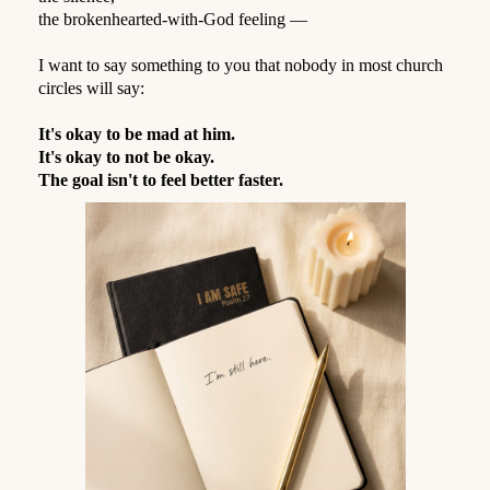
the brokenhearted-with-God feeling —
⠀
I want to say something to you that nobody in most church
circles will say:
⠀
It's okay to be mad at him.
It's okay to not be okay.
The goal isn't to feel better faster.