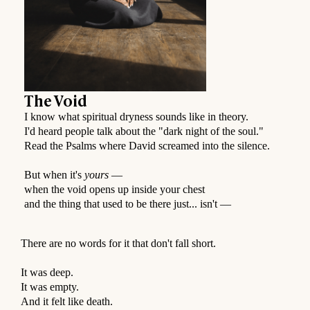
The Void
I know what spiritual dryness sounds like in theory.
I'd heard people talk about the "dark night of the soul."
Read the Psalms where David screamed into the silence.
But when it's
yours
—
when the void opens up inside your chest
and the thing that used to be there just... isn't —
⠀
There are no words for it that don't fall short.
⠀
It was deep.
It was empty.
And it felt like death.