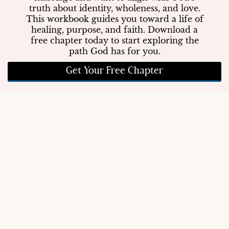
truth about identity, wholeness, and love.
This workbook guides you toward a life of
healing, purpose, and faith. Download a
free chapter today to start exploring the
path God has for you.
Get Your Free Chapter