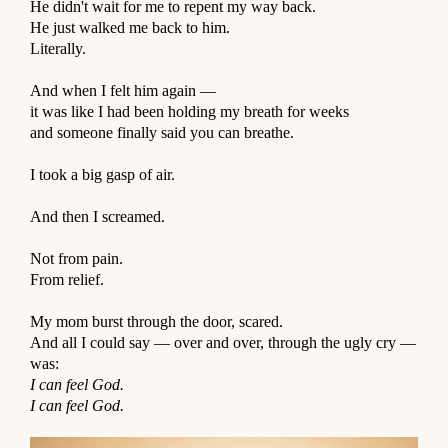
He didn't wait for me to repent my way back.
He just walked me back to him.
Literally.
⠀
And when I felt him again —
it was like I had been holding my breath for weeks
and someone finally said you can breathe.
⠀
I took a big gasp of air.
⠀
And then I screamed.
⠀
Not from pain.
From relief.
⠀
My mom burst through the door, scared.
And all I could say — over and over, through the ugly cry —
was:
I can feel God.
I can feel God.