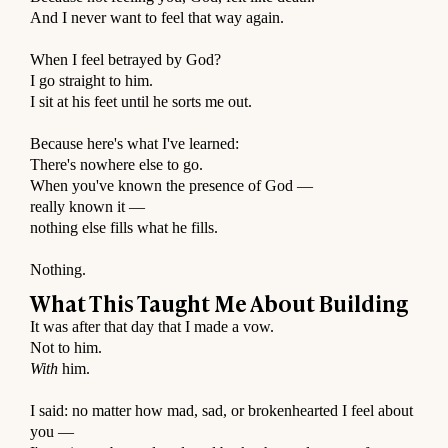
And I never want to feel that way again.
⠀
When I feel betrayed by God?
I go straight to him.
I sit at his feet until he sorts me out.
⠀
Because here's what I've learned:
There's nowhere else to go.
When you've known the presence of God —
really known it —
nothing else fills what he fills.
⠀
Nothing.
What This Taught Me About Building
It was after that day that I made a vow.
Not to him.
With
him.
⠀
I said: no matter how mad, sad, or brokenhearted I feel about
you —