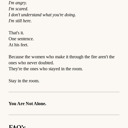
I'm angry.
I'm scared.
I don't understand what you're doing.
I'm still here.
⠀
That's it.
One sentence.
At his feet.
⠀
Because the women who make it through the fire aren't the
ones who never doubted.
They're the ones who stayed in the room.
⠀
Stay in the room.
You Are Not Alone.
FAQ's