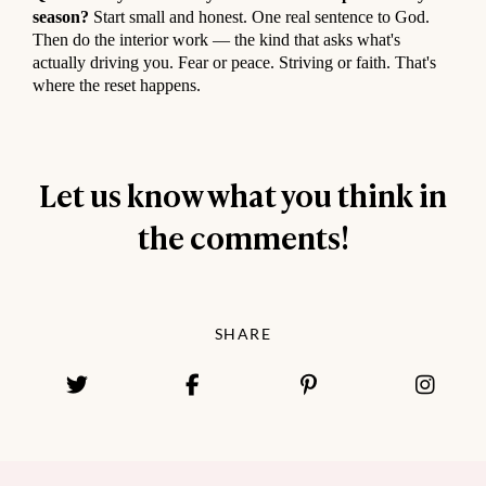
season?
Start small and honest. One real sentence to God.
Then do the interior work — the kind that asks what's
actually driving you. Fear or peace. Striving or faith. That's
where the reset happens.
Let us know what you think in
the comments!
SHARE