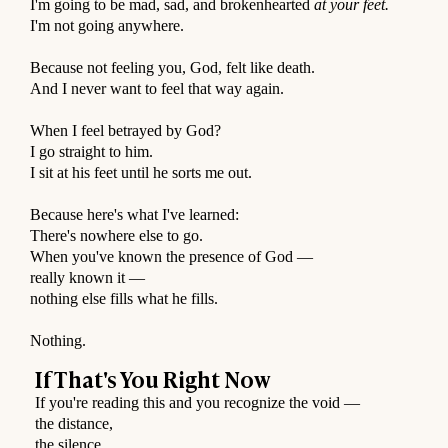
I'm going to be mad, sad, and brokenhearted
at your feet.
I'm not going anywhere.
⠀
Because not feeling you, God, felt like death.
And I never want to feel that way again.
⠀
When I feel betrayed by God?
I go straight to him.
I sit at his feet until he sorts me out.
⠀
Because here's what I've learned:
There's nowhere else to go.
When you've known the presence of God —
really known it —
nothing else fills what he fills.
⠀
Nothing.
If That's You Right Now
If you're reading this and you recognize the void —
the distance,
the silence,