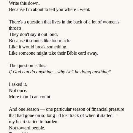
O
Write this down.
Because I'm about to tell you where I went.
T
⠀
There's a question that lives in the back of a lot of women's
throats.
P
They don't say it out loud.
Because it sounds like too much.
O
Like it would break something.
D
Like someone might take their Bible card away.
⠀
C
The question is this:
A
If God can do anything... why isn't he doing anything?
⠀
S
I asked it.
T
Not once.
More than I can count.
S
⠀
And one season — one particular season of financial pressure
that had gone on so long I'd lost track of when it started —
my heart started to harden.
Not toward people.