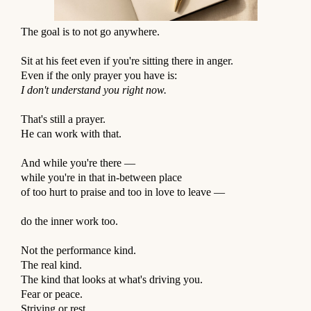
The goal is to not go anywhere.
⠀
Sit at his feet even if you're sitting there in anger.
Even if the only prayer you have is:
I don't understand you right now.
⠀
That's still a prayer.
He can work with that.
⠀
And while you're there —
while you're in that in-between place
of too hurt to praise and too in love to leave —
⠀
do the inner work too.
⠀
Not the performance kind.
The real kind.
The kind that looks at what's driving you.
Fear or peace.
Striving or rest.