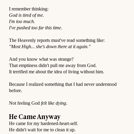
⠀
I remember thinking:
God is tired of me.
I'm too much.
I've pushed too far this time.
⠀
The Heavenly reports must've read something like:
"Most High... she's down there at it again."
⠀
And you know what was strange?
That emptiness didn't pull me away from God.
It terrified me about the idea of living without him.
⠀
Because I realized something that I had never understood
before.
⠀
Not feeling God
felt like dying.
⠀
He Came Anyway
He came for my hardened-heart-self.
He didn't wait for me to clean it up.