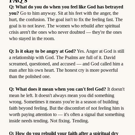
Q: What do you do when you feel like God has betrayed
you?
Go to him anyway. Sit at his feet with the anger, the
hurt, the confusion. The goal isn't to fix the feeling fast. The
goal is to not leave. The women who rebuild after spiritual
crisis aren't the ones who never doubted — they're the ones
who stayed in the room.
Q: Is it okay to be angry at God?
Yes. Anger at God is still
a relationship with God. The Psalms are full of it. David
screamed, questioned, and accused — and God called him a
man after his own heart. The honest cry is more powerful
than the polished one.
Q: What does it mean when you can't feel God?
It doesn't
mean he left. It doesn't always mean you did something
wrong. Sometimes it means you're in a season of building
faith beyond feeling. But the discomfort of not feeling him is
worth paying attention to — it's often a signal that something
inside needs tending. Not fixing. Tending.
Q: How do you rebuild your faith after a spiritual dry