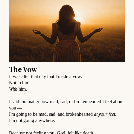
The Vow
It was after that day that I made a vow.
Not to him.
With
him.
⠀
I said: no matter how mad, sad, or brokenhearted I feel about
you —
I'm going to be mad, sad, and brokenhearted
at your feet.
I'm not going anywhere.
⠀
Because not feeling you, God, felt like death.