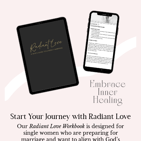
Start Your Journey with Radiant Love
Our
Radiant Love Workbook
is designed for
single women who are preparing for
marriage and want to align with God’s