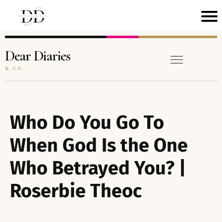
H
M
Dear Diaries
& CO.
C
N
A
Who Do You Go To
T
When God Is the One
Who Betrayed You? |
B
O
Roserbie Theoc
A