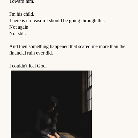
Toward him.
⠀
I'm his child.
There is no reason I should be going through this.
Not again.
Not still.
⠀
And then something happened that scared me more than the
financial ruin ever did.
⠀
I couldn't feel God.