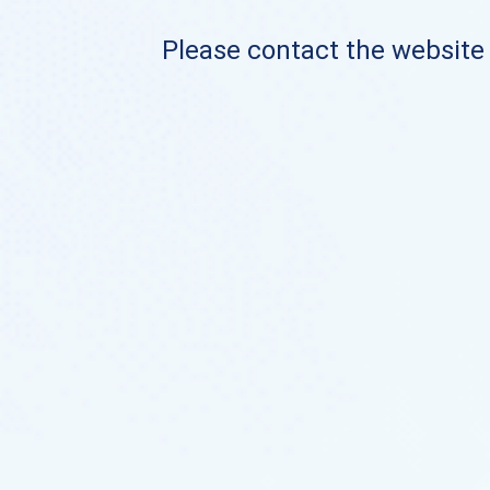
Please contact the website o