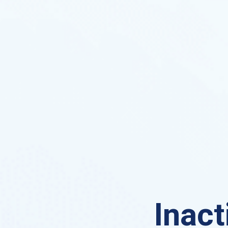
Inact