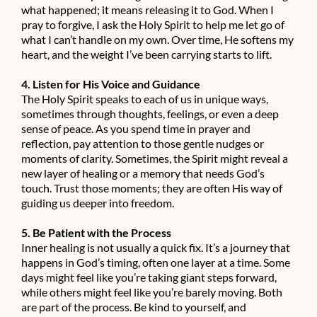
what happened; it means releasing it to God. When I
pray to forgive, I ask the Holy Spirit to help me let go of
what I can’t handle on my own. Over time, He softens my
heart, and the weight I’ve been carrying starts to lift.
4. Listen for His Voice and Guidance
The Holy Spirit speaks to each of us in unique ways,
sometimes through thoughts, feelings, or even a deep
sense of peace. As you spend time in prayer and
reflection, pay attention to those gentle nudges or
moments of clarity. Sometimes, the Spirit might reveal a
new layer of healing or a memory that needs God’s
touch. Trust those moments; they are often His way of
guiding us deeper into freedom.
5. Be Patient with the Process
Inner healing is not usually a quick fix. It’s a journey that
happens in God’s timing, often one layer at a time. Some
days might feel like you’re taking giant steps forward,
while others might feel like you’re barely moving. Both
are part of the process. Be kind to yourself, and