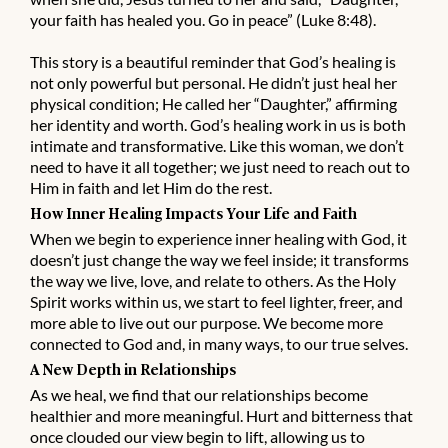
your faith has healed you. Go in peace” (Luke 8:48).
This story is a beautiful reminder that God’s healing is
not only powerful but personal. He didn’t just heal her
physical condition; He called her “Daughter,” affirming
her identity and worth. God’s healing work in us is both
intimate and transformative. Like this woman, we don’t
need to have it all together; we just need to reach out to
Him in faith and let Him do the rest.
How Inner Healing Impacts Your Life and Faith
When we begin to experience inner healing with God, it
doesn’t just change the way we feel inside; it transforms
the way we live, love, and relate to others. As the Holy
Spirit works within us, we start to feel lighter, freer, and
more able to live out our purpose. We become more
connected to God and, in many ways, to our true selves.
A New Depth in Relationships
As we heal, we find that our relationships become
healthier and more meaningful. Hurt and bitterness that
once clouded our view begin to lift, allowing us to