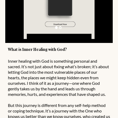
What is Inner Healing with God?
Inner healing with God is something personal and
sacred. It’s not just about fixing what’s broken; it’s about
letting God into the most vulnerable places of our
hearts, the places we might keep hidden even from
ourselves. I think of it as a journey—one where God
gently takes us by the hand and leads us through
memories, hurts, and experiences that have shaped us.
But this journey is different from any self-help method
or coping technique. It’s a journey with the One who
knows us better than we know ourselves, who created us