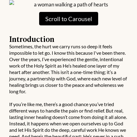
O
T
Scroll to Carousel
P
Introduction
O
Sometimes, the hurt we carry runs so deep it feels
impossible to let go. I know this because I've been there.
D
Over the years, I’ve experienced the gentle, intentional
C
work of the Holy Spirit as He’s healed one layer of my
heart after another. This isn’t a one-time thing; it’s a
A
journey, a partnership with God, where each new level of
S
healing brings us closer to the peace and wholeness we
long for.
T
S
If you’re like me, there’s a good chance you’ve tried
different ways to handle the pain or find relief. But real,
lasting inner healing doesn’t come from doing it all alone.
Instead, it happens when we open ourselves up to God
and let His Spirit do the deep, careful work He knows we
need. And here’s the beautiful part: He’s never in a rush.