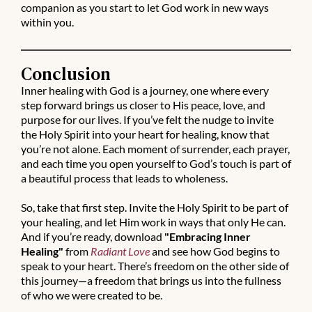
companion as you start to let God work in new ways
within you.
Conclusion
Inner healing with God is a journey, one where every
step forward brings us closer to His peace, love, and
purpose for our lives. If you’ve felt the nudge to invite
the Holy Spirit into your heart for healing, know that
you’re not alone. Each moment of surrender, each prayer,
and each time you open yourself to God’s touch is part of
a beautiful process that leads to wholeness.
So, take that first step. Invite the Holy Spirit to be part of
your healing, and let Him work in ways that only He can.
And if you’re ready, download
"Embracing Inner
Healing"
from
Radiant Love
and see how God begins to
speak to your heart. There’s freedom on the other side of
this journey—a freedom that brings us into the fullness
of who we were created to be.