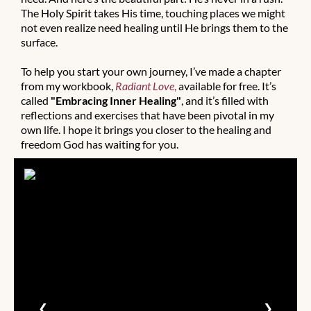
The Holy Spirit takes His time, touching places we might
not even realize need healing until He brings them to the
surface.
To help you start your own journey, I’ve made a chapter
from my workbook,
Radiant Love
,
available for free. It’s
called
"Embracing Inner Healing"
, and it’s filled with
reflections and exercises that have been pivotal in my
own life. I hope it brings you closer to the healing and
freedom God has waiting for you.
❮
❯