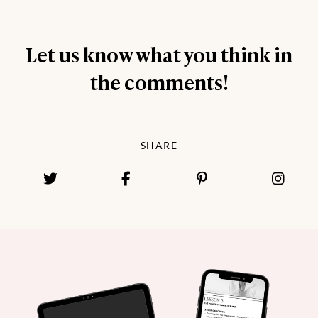
Let us know what you think in
the comments!
SHARE