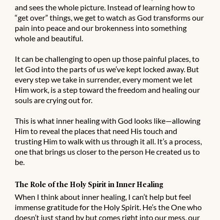
and sees the whole picture. Instead of learning how to
“get over” things, we get to watch as God transforms our
pain into peace and our brokenness into something
whole and beautiful.
It can be challenging to open up those painful places, to
let God into the parts of us we’ve kept locked away. But
every step we take in surrender, every moment we let
Him work, is a step toward the freedom and healing our
souls are crying out for.
This is what inner healing with God looks like—allowing
Him to reveal the places that need His touch and
trusting Him to walk with us through it all. It’s a process,
one that brings us closer to the person He created us to
be.
The Role of the Holy Spirit in Inner Healing
When I think about inner healing, I can’t help but feel
immense gratitude for the Holy Spirit. He’s the One who
doesn’t just stand by but comes right into our mess, our