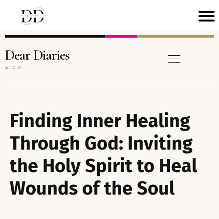
H
M
Dear Diaries
& CO.
C
N
A
Finding Inner Healing
T
Through God: Inviting
the Holy Spirit to Heal
B
O
Wounds of the Soul
A