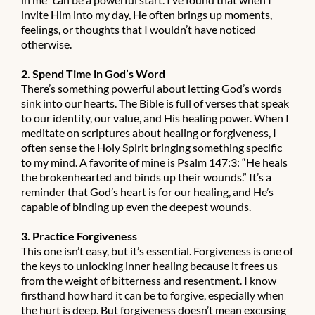
invite Him into my day, He often brings up moments,
feelings, or thoughts that I wouldn’t have noticed
otherwise.
2. Spend Time in God’s Word
There’s something powerful about letting God’s words
sink into our hearts. The Bible is full of verses that speak
to our identity, our value, and His healing power. When I
meditate on scriptures about healing or forgiveness, I
often sense the Holy Spirit bringing something specific
to my mind. A favorite of mine is Psalm 147:3: “He heals
the brokenhearted and binds up their wounds.” It’s a
reminder that God’s heart is for our healing, and He’s
capable of binding up even the deepest wounds.
3. Practice Forgiveness
This one isn’t easy, but it’s essential. Forgiveness is one of
the keys to unlocking inner healing because it frees us
from the weight of bitterness and resentment. I know
firsthand how hard it can be to forgive, especially when
the hurt is deep. But forgiveness doesn’t mean excusing