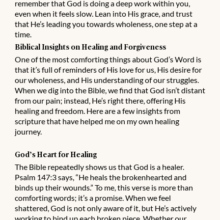
remember that God is doing a deep work within you,
even when it feels slow. Lean into His grace, and trust
that He’s leading you towards wholeness, one step at a
time.
Biblical Insights on Healing and Forgiveness
One of the most comforting things about God’s Word is
that it’s full of reminders of His love for us, His desire for
our wholeness, and His understanding of our struggles.
When we dig into the Bible, we find that God isn’t distant
from our pain; instead, He’s right there, offering His
healing and freedom. Here are a few insights from
scripture that have helped me on my own healing
journey.
God’s Heart for Healing
The Bible repeatedly shows us that God is a healer.
Psalm 147:3 says, “He heals the brokenhearted and
binds up their wounds.” To me, this verse is more than
comforting words; it’s a promise. When we feel
shattered, God is not only aware of it, but He’s actively
working to bind up each broken piece. Whether our