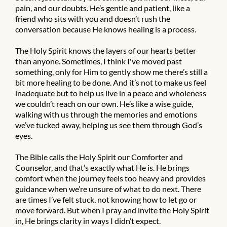
pain, and our doubts. He’s gentle and patient, like a
friend who sits with you and doesn’t rush the
conversation because He knows healing is a process.
The Holy Spirit knows the layers of our hearts better
than anyone. Sometimes, I think I've moved past
something, only for Him to gently show me there’s still a
bit more healing to be done. And it’s not to make us feel
inadequate but to help us live in a peace and wholeness
we couldn’t reach on our own. He’s like a wise guide,
walking with us through the memories and emotions
we’ve tucked away, helping us see them through God’s
eyes.
The Bible calls the Holy Spirit our Comforter and
Counselor, and that’s exactly what He is. He brings
comfort when the journey feels too heavy and provides
guidance when we’re unsure of what to do next. There
are times I’ve felt stuck, not knowing how to let go or
move forward. But when I pray and invite the Holy Spirit
in, He brings clarity in ways I didn’t expect.