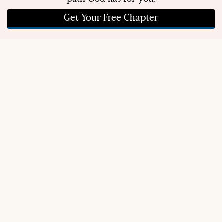
Get Your Free Chapter