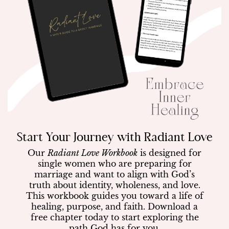
Start Your Journey with Radiant Love
Our
Radiant Love Workbook
is designed for
single women who are preparing for
marriage and want to align with God’s
truth about identity, wholeness, and love.
This workbook guides you toward a life of
healing, purpose, and faith. Download a
free chapter today to start exploring the
path God has for you.