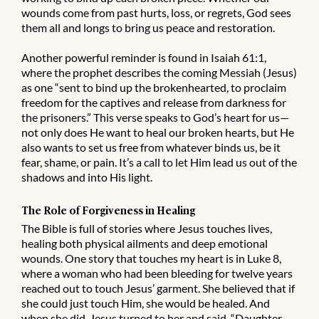
wounds come from past hurts, loss, or regrets, God sees
them all and longs to bring us peace and restoration.
Another powerful reminder is found in Isaiah 61:1,
where the prophet describes the coming Messiah (Jesus)
as one “sent to bind up the brokenhearted, to proclaim
freedom for the captives and release from darkness for
the prisoners.” This verse speaks to God’s heart for us—
not only does He want to heal our broken hearts, but He
also wants to set us free from whatever binds us, be it
fear, shame, or pain. It’s a call to let Him lead us out of the
shadows and into His light.
The Role of Forgiveness in Healing
The Bible is full of stories where Jesus touches lives,
healing both physical ailments and deep emotional
wounds. One story that touches my heart is in Luke 8,
where a woman who had been bleeding for twelve years
reached out to touch Jesus’ garment. She believed that if
she could just touch Him, she would be healed. And
when she did, Jesus turned to her and said, “Daughter,