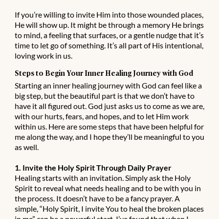
If you’re willing to invite Him into those wounded places,
He will show up. It might be through a memory He brings
to mind, a feeling that surfaces, or a gentle nudge that it’s
time to let go of something. It’s all part of His intentional,
loving work in us.
Steps to Begin Your Inner Healing Journey with God
Starting an inner healing journey with God can feel like a
big step, but the beautiful part is that we don’t have to
have it all figured out. God just asks us to come as we are,
with our hurts, fears, and hopes, and to let Him work
within us. Here are some steps that have been helpful for
me along the way, and I hope they’ll be meaningful to you
as well.
1. Invite the Holy Spirit Through Daily Prayer
Healing starts with an invitation. Simply ask the Holy
Spirit to reveal what needs healing and to be with you in
the process. It doesn’t have to be a fancy prayer. A
simple, “Holy Spirit, I invite You to heal the broken places
in me” can be a powerful start. I’ve found that when I