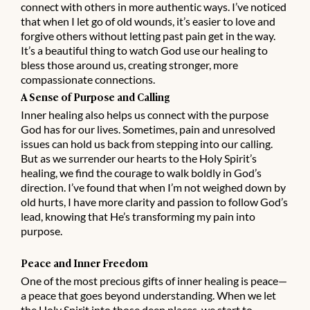
connect with others in more authentic ways. I’ve noticed
that when I let go of old wounds, it’s easier to love and
forgive others without letting past pain get in the way.
It’s a beautiful thing to watch God use our healing to
bless those around us, creating stronger, more
compassionate connections.
A Sense of Purpose and Calling
Inner healing also helps us connect with the purpose
God has for our lives. Sometimes, pain and unresolved
issues can hold us back from stepping into our calling.
But as we surrender our hearts to the Holy Spirit’s
healing, we find the courage to walk boldly in God’s
direction. I’ve found that when I’m not weighed down by
old hurts, I have more clarity and passion to follow God’s
lead, knowing that He’s transforming my pain into
purpose.
Peace and Inner Freedom
One of the most precious gifts of inner healing is peace—
a peace that goes beyond understanding. When we let
the Holy Spirit into those deep places, we start to