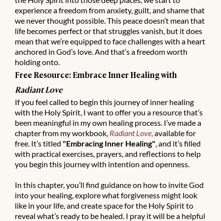
experience a freedom from anxiety, guilt, and shame that
we never thought possible. This peace doesn’t mean that
life becomes perfect or that struggles vanish, but it does
mean that we’re equipped to face challenges with a heart
anchored in God’s love. And that’s a freedom worth
holding onto.
Free Resource: Embrace Inner Healing with
Radiant Love
If you feel called to begin this journey of inner healing
with the Holy Spirit, I want to offer you a resource that’s
been meaningful in my own healing process. I’ve made a
chapter from my workbook,
Radiant Love
,
available for
free. It’s titled
"Embracing Inner Healing"
, and it’s filled
with practical exercises, prayers, and reflections to help
you begin this journey with intention and openness.
In this chapter, you’ll find guidance on how to invite God
into your healing, explore what forgiveness might look
like in your life, and create space for the Holy Spirit to
reveal what’s ready to be healed. I pray it will be a helpful