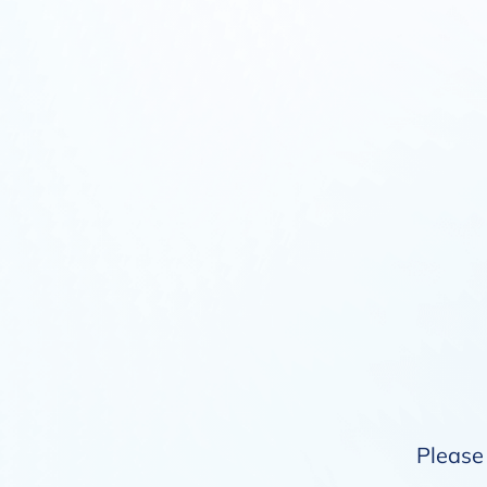
Please 