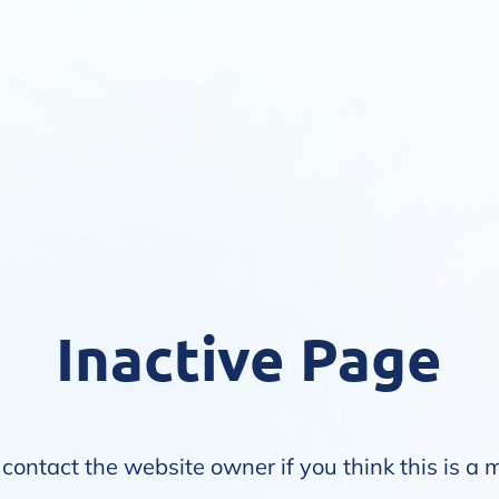
Inactive Page
contact the website owner if you think this is a 