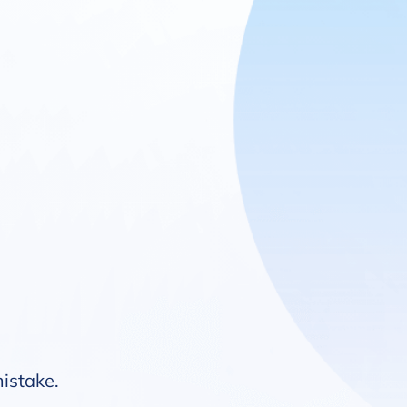
mistake.