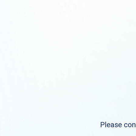
Please cont