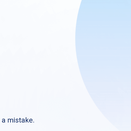
s a mistake.