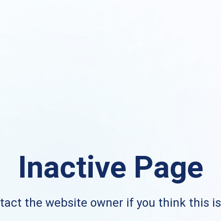
Inactive Page
act the website owner if you think this i