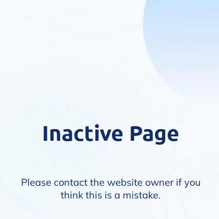
Inactive Page
Please contact the website owner if you
think this is a mistake.