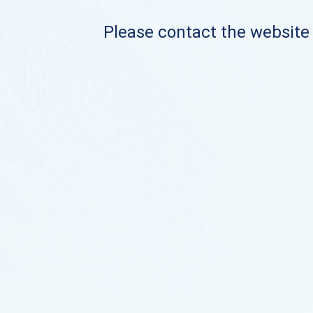
Please contact the website o