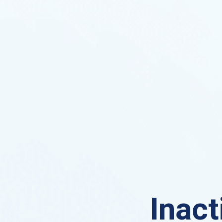
Inact