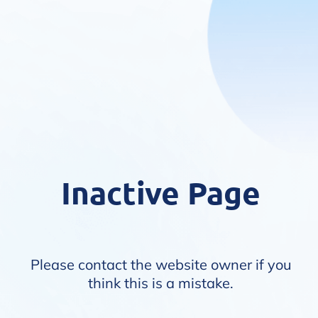
Inactive Page
Please contact the website owner if you
think this is a mistake.