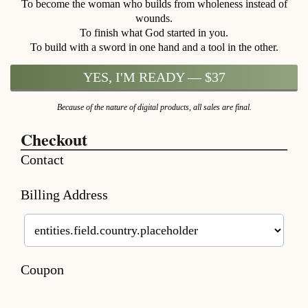
To become the woman who builds from wholeness instead of
wounds.
To finish what God started in you.
To build with a sword in one hand and a tool in the other.
YES, I'M READY — $37
Because of the nature of digital products, all sales are final.
Checkout
Contact
Billing Address
Coupon