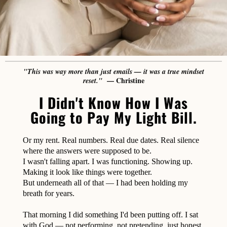
"This was way more than just emails — it was a true mindset
— Christine
reset."
I Didn't Know How I Was
Going to Pay My Light Bill.
Or my rent. Real numbers. Real due dates. Real silence
where the answers were supposed to be.
I wasn't falling apart. I was functioning. Showing up.
Making it look like things were together.
But underneath all of that — I had been holding my
breath for years.
That morning I did something I'd been putting off. I sat
with God — not performing, not pretending, just honest