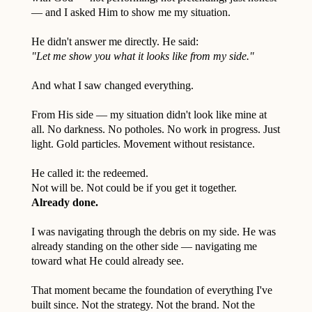
— and I asked Him to show me my situation.
He didn't answer me directly. He said:
"Let me show you what it looks like from my side."
And what I saw changed everything.
From His side — my situation didn't look like mine at
all. No darkness. No potholes. No work in progress. Just
light. Gold particles. Movement without resistance.
He called it: the redeemed.
Not will be. Not could be if you get it together.
Already done.
I was navigating through the debris on my side. He was
already standing on the other side — navigating me
toward what He could already see.
That moment became the foundation of everything I've
built since. Not the strategy. Not the brand. Not the