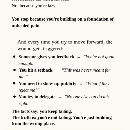
Not because you're lazy.
You stop because you're building on a foundation of
unhealed pain.
And every time you try to move forward, the
wound gets triggered:
Someone gives you feedback
→
"You're not good
enough."
You hit a setback
→
"This was never meant for
me."
You need to show up publicly
→
"What if they
reject me?"
You try to delegate
→
"No one else can do this
right."
The facts say: you keep failing.
The truth is: you're not failing. You're just building
from the wrong place.