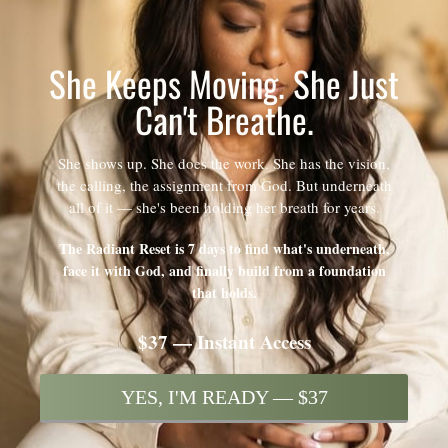
She Keeps Moving. She Just
Can't Breathe.
She shows up. She does the work. She has the vision,
the calling, the assignment from God. But underneath
all of it — she's been holding her breath for years.
The Radiant Reset is 7 days to find what's underneath,
face it with God, and finally build from a foundation
that holds.
$37 — Instant Access
YES, I'M READY — $37