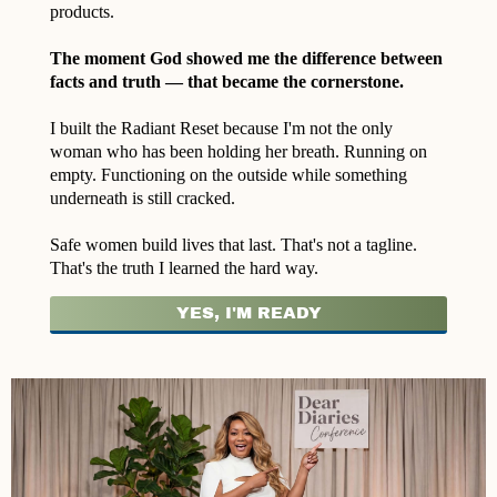
products.
The moment God showed me the difference between
facts and truth — that became the cornerstone.
I built the Radiant Reset because I'm not the only
woman who has been holding her breath. Running on
empty. Functioning on the outside while something
underneath is still cracked.
Safe women build lives that last. That's not a tagline.
That's the truth I learned the hard way.
YES, I'M READY