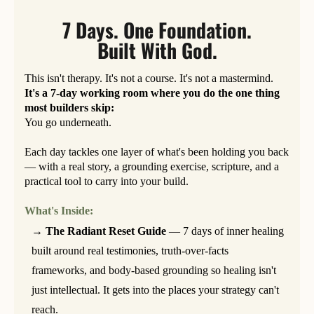
7 Days. One Foundation.
Built With God.
This isn't therapy. It's not a course. It's not a mastermind.
It's a 7-day working room where you do the one thing
most builders skip:
You go underneath.
Each day tackles one layer of what's been holding you back
— with a real story, a grounding exercise, scripture, and a
practical tool to carry into your build.
What's Inside:
→ The Radiant Reset Guide
— 7 days of inner healing
built around real testimonies, truth-over-facts
frameworks, and body-based grounding so healing isn't
just intellectual. It gets into the places your strategy can't
reach.