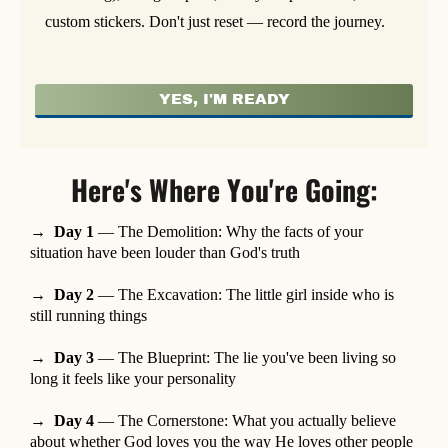
custom stickers. Don't just reset — record the journey.
YES, I'M READY
Here's Where You're Going:
→ Day 1
— The Demolition: Why the facts of your
situation have been louder than God's truth
→ Day 2
— The Excavation: The little girl inside who is
still running things
→ Day 3
— The Blueprint: The lie you've been living so
long it feels like your personality
→ Day 4
— The Cornerstone: What you actually believe
about whether God loves you the way He loves other people