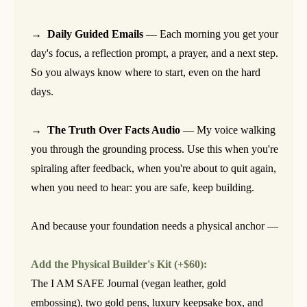
→ Daily Guided Emails
— Each morning you get your
day's focus, a reflection prompt, a prayer, and a next step.
So you always know where to start, even on the hard
days.
→ The Truth Over Facts Audio
— My voice walking
you through the grounding process. Use this when you're
spiraling after feedback, when you're about to quit again,
when you need to hear: you are safe, keep building.
And because your foundation needs a physical anchor —
Add the Physical Builder's Kit (+$60):
The I AM SAFE Journal (vegan leather, gold
embossing), two gold pens, luxury keepsake box, and