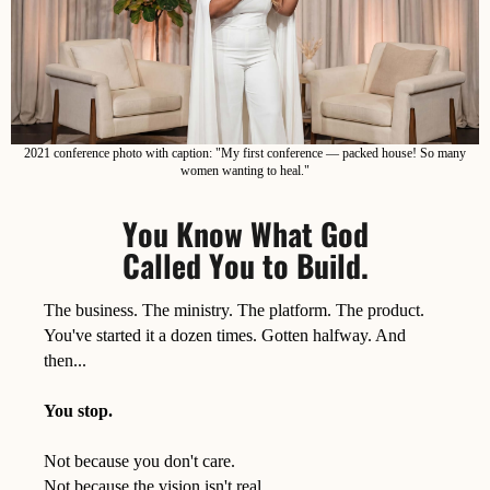
2021 conference photo with caption: "My first conference — packed house! So many
women wanting to heal."
You Know What God
Called You to Build.
The business. The ministry. The platform. The product.
You've started it a dozen times. Gotten halfway. And
then...
You stop.
Not because you don't care.
Not because the vision isn't real.