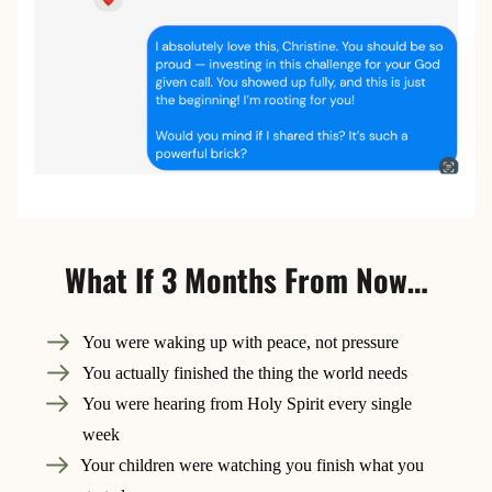
What If 3 Months From Now…
You were waking up with peace, not pressure
You actually finished the thing the world needs
You were hearing from Holy Spirit every single
week
Your children were watching you finish what you