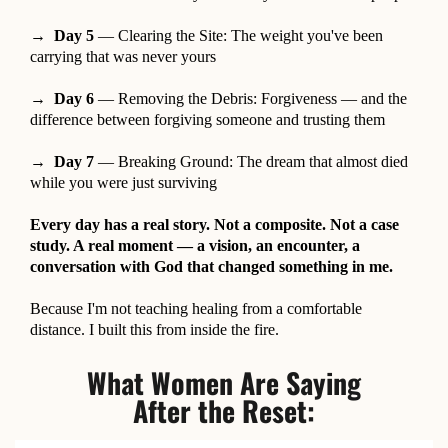
→ Day 5
— Clearing the Site: The weight you've been
carrying that was never yours
→ Day 6
— Removing the Debris: Forgiveness — and the
difference between forgiving someone and trusting them
→ Day 7
— Breaking Ground: The dream that almost died
while you were just surviving
Every day has a real story. Not a composite. Not a case
study. A real moment — a vision, an encounter, a
conversation with God that changed something in me.
Because I'm not teaching healing from a comfortable
distance. I built this from inside the fire.
What Women Are Saying
After the Reset: