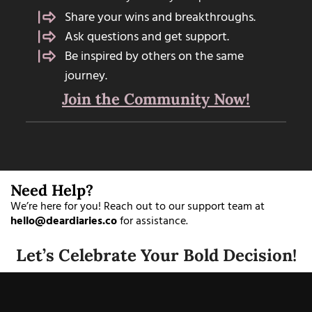
Share your wins and breakthroughs.
Ask questions and get support.
Be inspired by others on the same
journey.
Join the Community Now!
Need Help?
We’re here for you! Reach out to our support team at
hello@deardiaries.co
for assistance.
Let’s Celebrate Your Bold Decision!