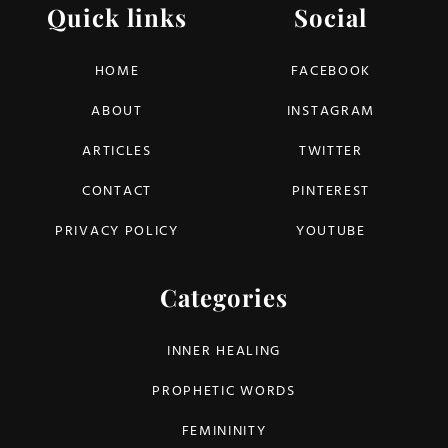
Quick links
Social
HOME
FACEBOOK
ABOUT
INSTAGRAM
ARTICLES
TWITTER
CONTACT
PINTEREST
PRIVACY POLICY
YOUTUBE
Categories
INNER HEALING
PROPHETIC WORDS
FEMININITY