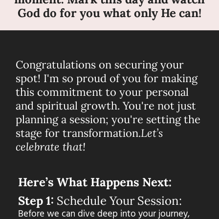
God do for you what only He can!
Congratulations on securing your
spot! I'm so proud of you for making
this commitment to your personal
and spiritual growth. You're not just
planning a session; you're setting the
stage for transformation.
Let’s
celebrate that!
Here’s What Happens Next:
Step 1:
Schedule Your Session:
Before we can dive deep into your journey,