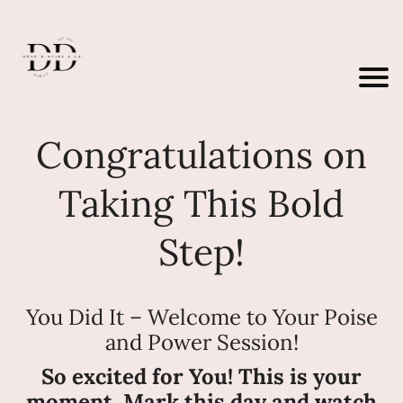
Congratulations on
Taking This Bold
Step!
You Did It – Welcome to Your Poise
and Power Session!
So excited for You! This is your
moment. Mark this day and watch