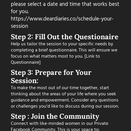
please select a date and time that works best
for you.
https://www.deardiaries.co/schedule-your-
session
Step 2: Fill Out the Questionaire
Help us tailor the session to your specific needs by
completing a brief questionnaire. This will ensure we
focus on what matters most to you. [Link to
Questionnaire]
Step 3: Prepare for Your
Session:
To make the most out of our time together, start
thinking about the areas of your life where you seek
guidance and empowerment. Consider any questions
or challenges you'd like to discuss during our session.
Step : Join the Community
Connect with like-minded women in our Private
Facebook Community. This is your space to: