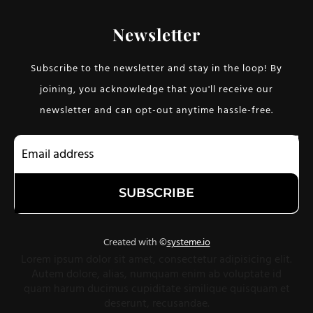
Newsletter
Subscribe to the newsletter and stay in the loop! By
joining, you acknowledge that you'll receive our
newsletter and can opt-out anytime hassle-free.
SUBSCRIBE
Created with ©
systeme.io
Lorem ipsum dolor sit amet, consectetur adipisicing elit.
Autem dolore, alias, numquam enim ab voluptate id
quam harum ducimus cupiditate similique quisquam et
deserunt, recusandae.